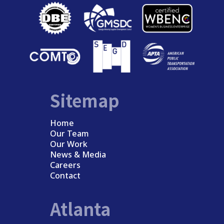
Sitemap
Home
Our Team
Our Work
News & Media
Careers
Contact
Atlanta