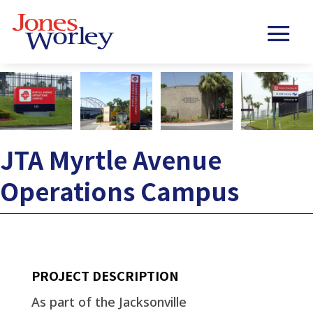
JTA Myrtle Avenue
Operations Campus
PROJECT DESCRIPTION
As part of the Jacksonville