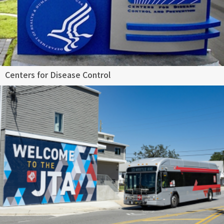
Centers for Disease Control