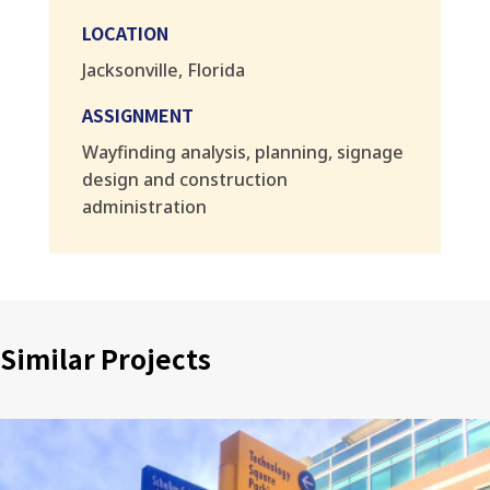
LOCATION
Jacksonville, Florida
ASSIGNMENT
Wayfinding analysis, planning, signage
design and construction
administration
Similar Projects