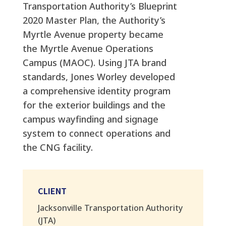
Transportation Authority’s Blueprint
2020 Master Plan, the Authority’s
Myrtle Avenue property became
the Myrtle Avenue Operations
Campus (MAOC). Using JTA brand
standards, Jones Worley developed
a comprehensive identity program
for the exterior buildings and the
campus wayfinding and signage
system to connect operations and
the CNG facility.
CLIENT
Jacksonville Transportation Authority
(JTA)