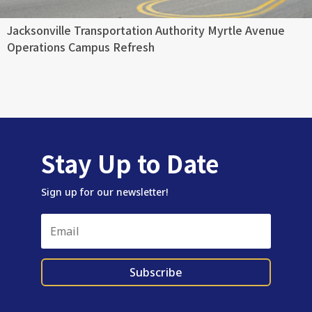
Jacksonville Transportation Authority Myrtle Avenue
Operations Campus Refresh
Stay Up to Date
Sign up for our newsletter!
Subscribe