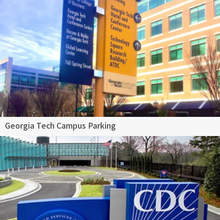
Georgia Tech Campus Parking