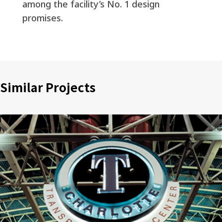
among the facility’s No. 1 design
promises.
Similar Projects