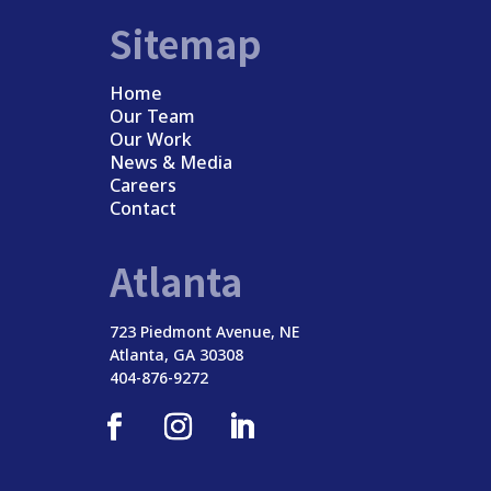
Sitemap
Home
Our Team
Our Work
News & Media
Careers
Contact
Atlanta
723 Piedmont Avenue, NE
Atlanta, GA 30308
404-876-9272