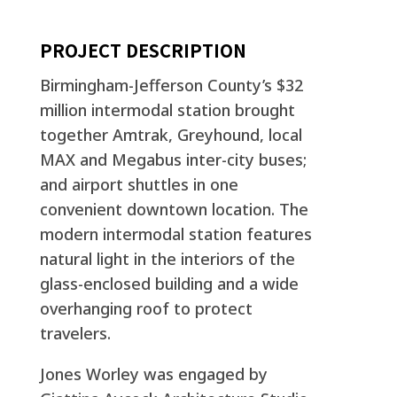
PROJECT DESCRIPTION
Birmingham-Jefferson County’s $32
million intermodal station brought
together Amtrak, Greyhound, local
MAX and Megabus inter-city buses;
and airport shuttles in one
convenient downtown location. The
modern intermodal station features
natural light in the interiors of the
glass-enclosed building and a wide
overhanging roof to protect
travelers.
Jones Worley was engaged by