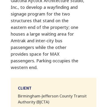
Giattina Aycock Architecture Studio,
Inc., to develop a wayfinding and
signage program for the two
structures that stand on the
eastern end of the property; one
houses a large waiting area for
Amtrak and inter-city bus
passengers while the other
provides space for MAX
passengers. Parking occupies the
western end.
CLIENT
Birmingham-Jefferson County Transit
Authority (BJCTA)