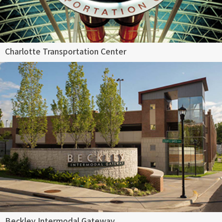
Charlotte Transportation Center
Beckley Intermodal Gateway