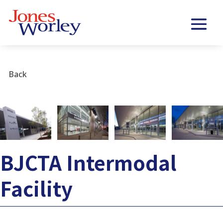
Back
BJCTA Intermodal
Facility