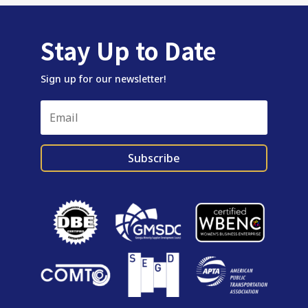
Stay Up to Date
Sign up for our newsletter!
Subscribe