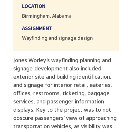
LOCATION
Birmingham, Alabama
ASSIGNMENT
Wayfinding and signage design
Jones Worley’s wayfinding planning and
signage-development also included
exterior site and building identification,
and signage for interior retail, eateries,
offices, restrooms, ticketing, baggage
services, and passenger information
displays. Key to the project was to not
obscure passengers’ view of approaching
transportation vehicles, as visibility was