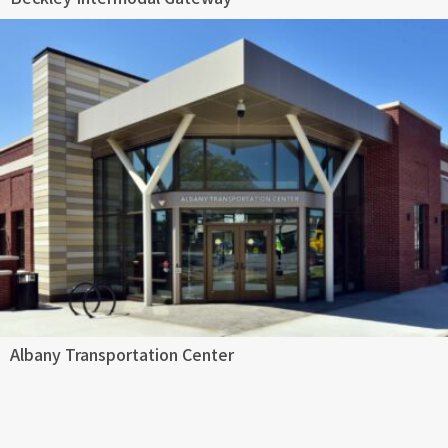
Albany Transportation Center